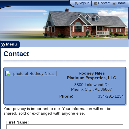
Sign In
Contact
Home
Menu
Contact
Rodney Niles
Platinum Properties, LLC
3800 Lakewood Dr
Phenix City , AL 36867
Phone:
334-291-1234
Your privacy is important to me. Your information will not be
shared, sold or exchanged with anyone else.
First Name: