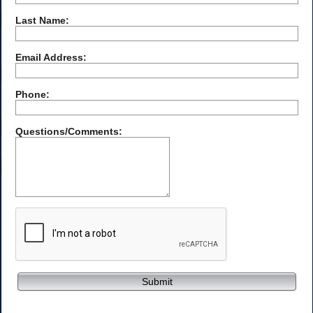
Last Name:
Email Address:
Phone:
Questions/Comments:
Submit